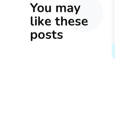
You may
like these
posts