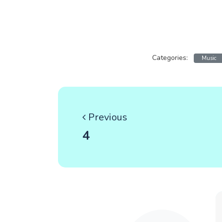
Categories:
Music
Previous
4