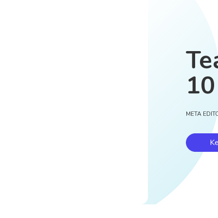
Te
10
META EDIT
Ke