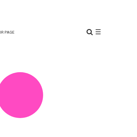
☰
OR PAGE