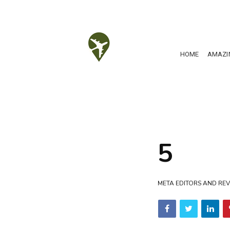
HOME
AMAZI
5
META EDITORS AND REV