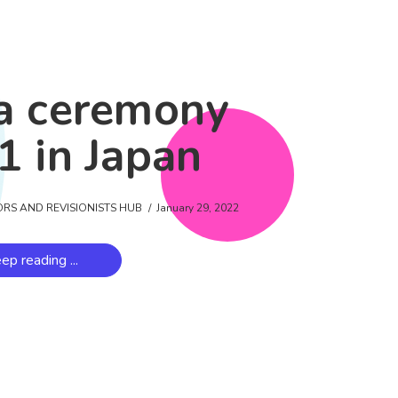
a ceremony
1 in Japan
ORS AND REVISIONISTS HUB
January 29, 2022
ep reading ...