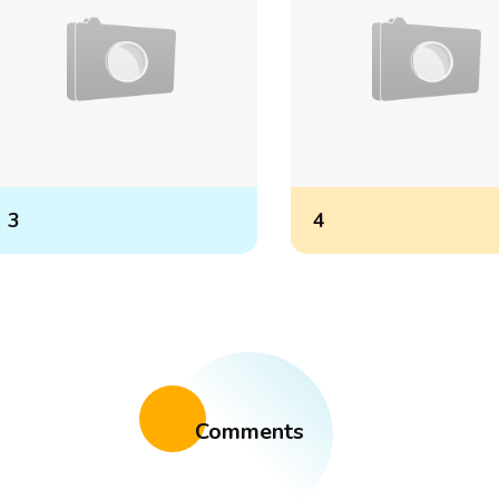
3
4
Comments