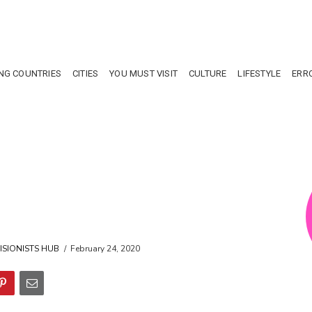
NG COUNTRIES
CITIES
YOU MUST VISIT
CULTURE
LIFESTYLE
ERR
ISIONISTS HUB
February 24, 2020