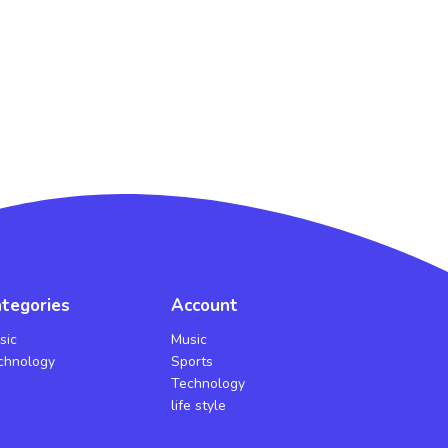
tegories
Account
sic
Music
chnology
Sports
Technology
life style