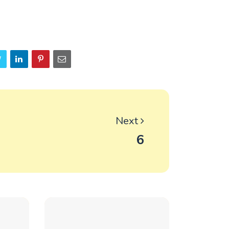
Next
6