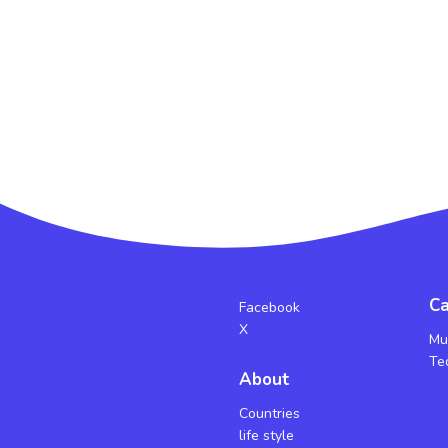
Ca
Facebook
X
Mu
Te
About
Countries
life style