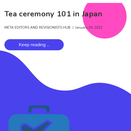
Tea ceremony 101 in Japan
META EDITORS AND REVISIONISTS HUB
January 29, 2022
Keep reading ...