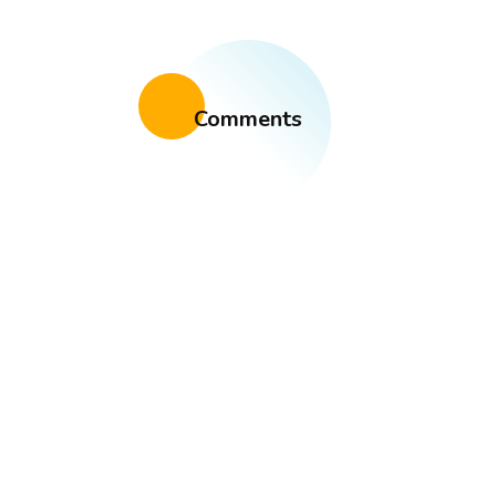
Comments