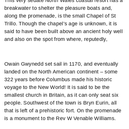
This very sedate North Wales coastal resort has a
breakwater to shelter the pleasure boats and,
along the promenade, is the small Chapel of St
Trillo. Though the chapel’s age is unknown, it is
said to have been built above an ancient holy well
and also on the spot from where, reputedly,
Owain Gwynedd set sail in 1170, and eventually
landed on the North American continent – some
322 years before Columbus made his historic
voyage to the New World! It is said to be the
smallest church in Britain, as it can only seat six
people. Southwest of the town is Bryn Eurin, all
that is left of a prehistoric fort. On the promenade
is a monument to the Rev W Venable Williams.