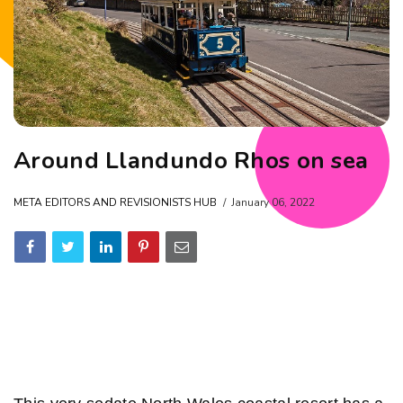
Around Llandundo Rhos on sea
META EDITORS AND REVISIONISTS HUB
January 06, 2022