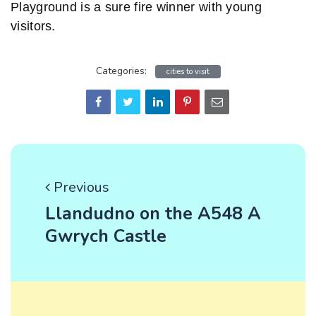
Playground is a sure fire winner with young
visitors.
Categories:
cities to visit
Previous
Llandudno on the A548 A
Gwrych Castle