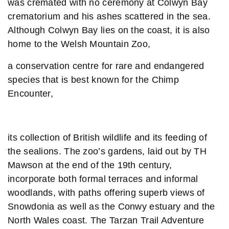
was cremated with no ceremony at Colwyn Bay
crematorium and his ashes scattered in the sea.
Although Colwyn Bay lies on the coast, it is also
home to the Welsh Mountain Zoo,
a conservation centre for rare and endangered
species that is best known for the Chimp
Encounter,
its collection of British wildlife and its feeding of
the sealions. The zoo’s gardens, laid out by TH
Mawson at the end of the 19th century,
incorporate both formal terraces and informal
woodlands, with paths offering superb views of
Snowdonia as well as the Conwy estuary and the
North Wales coast. The Tarzan Trail Adventure