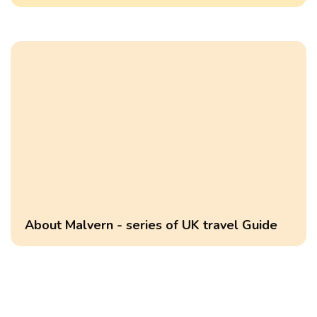
About Malvern - series of UK travel Guide