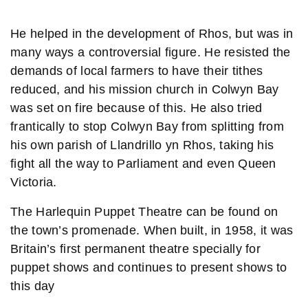
He helped in the development of Rhos, but was in
many ways a controversial figure. He resisted the
demands of local farmers to have their tithes
reduced, and his mission church in Colwyn Bay
was set on fire because of this. He also tried
frantically to stop Colwyn Bay from splitting from
his own parish of Llandrillo yn Rhos, taking his
fight all the way to Parliament and even Queen
Victoria.
The Harlequin Puppet Theatre can be found on
the town’s promenade. When built, in 1958, it was
Britain’s first permanent theatre specially for
puppet shows and continues to present shows to
this day