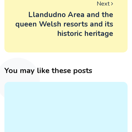
Next
Llandudno Area and the
queen Welsh resorts and its
historic heritage
You may like these posts