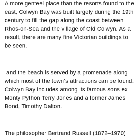
A more genteel place than the resorts found to the
east, Colwyn Bay was built largely during the 19th
century to fill the gap along the coast between
Rhos-on-Sea and the village of Old Colwyn. As a
result, there are many fine Victorian buildings to
be seen,
and the beach is served by a promenade along
which most of the town’s attractions can be found.
Colwyn Bay includes among its famous sons ex-
Monty Python Terry Jones and a former James
Bond, Timothy Dalton.
The philosopher Bertrand Russell (1872–1970)