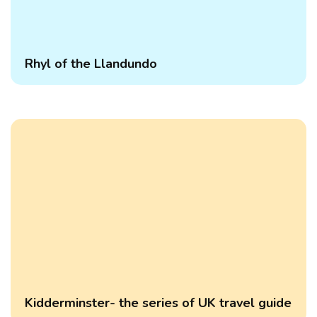
Rhyl of the Llandundo
Kidderminster- the series of UK travel guide