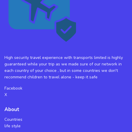
High security travel experience with transports limited is highly
guaranteed while your trip as we made sure of our network in
each country of your choice , but in some countries we don't
recommend children to travel alone - keep it safe
Facebook
X
About
Countries
life style