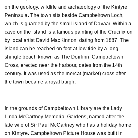
on the geology, wildlife and archaeology of the Kintyre
Peninsula. The town sits beside Campbeltown Loch,
which is guarded by the small island of Davaar. Within a
cave on the island is a famous painting of the Crucifixion
by local artist David MacKinnon, dating from 1887. The
island can be reached on foot at low tide by a long
shingle beach known as The Doirlinn. Campbeltown
Cross, erected near the harbour, dates from the 14th
century. It was used as the mercat (market) cross after
the town became a royal burgh.
In the grounds of Campbeltown Library are the Lady
Linda McCartney Memorial Gardens, named after the
late wife of Sir Paul McCartney who has a holiday home
on Kintyre. Campbeltown Picture House was built in