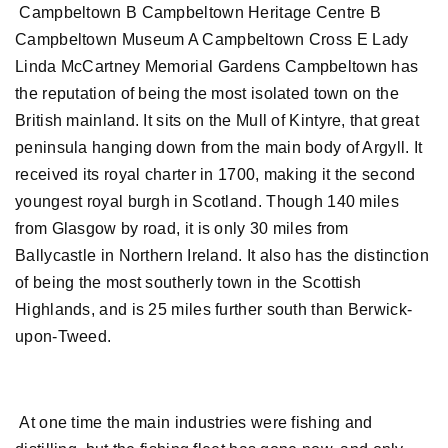
Campbeltown B Campbeltown Heritage Centre B
Campbeltown Museum A Campbeltown Cross E Lady
Linda McCartney Memorial Gardens Campbeltown has
the reputation of being the most isolated town on the
British mainland. It sits on the Mull of Kintyre, that great
peninsula hanging down from the main body of Argyll. It
received its royal charter in 1700, making it the second
youngest royal burgh in Scotland. Though 140 miles
from Glasgow by road, it is only 30 miles from
Ballycastle in Northern Ireland. It also has the distinction
of being the most southerly town in the Scottish
Highlands, and is 25 miles further south than Berwick-
upon-Tweed.
At one time the main industries were fishing and