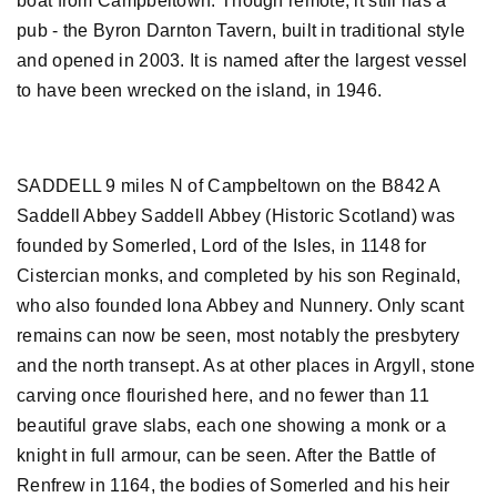
boat from Campbeltown. Though remote, it still has a
pub - the Byron Darnton Tavern, built in traditional style
and opened in 2003. It is named after the largest vessel
to have been wrecked on the island, in 1946.
SADDELL 9 miles N of Campbeltown on the B842 A
Saddell Abbey Saddell Abbey (Historic Scotland) was
founded by Somerled, Lord of the Isles, in 1148 for
Cistercian monks, and completed by his son Reginald,
who also founded Iona Abbey and Nunnery. Only scant
remains can now be seen, most notably the presbytery
and the north transept. As at other places in Argyll, stone
carving once flourished here, and no fewer than 11
beautiful grave slabs, each one showing a monk or a
knight in full armour, can be seen. After the Battle of
Renfrew in 1164, the bodies of Somerled and his heir