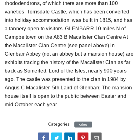
rhododendrons, of which there are more than 100
varieties. Torrisdale Castle, which has been converted
into holiday accommodation, was built in 1815, and has
a tannery open to visitors. GLENBARR 10 miles N of
Campbeltown on the A83 B Macalister Clan Centre At
the Macalister Clan Centre (see panel above) in
Glenbarr Abbey (not an abbey but a mansion house) are
exhibits tracing the history of the Macalister Clan as far
back as Somerled, Lord of the Isles, nearly 900 years
ago. The castle was presented to the clan in 1984 by
Angus C Macalister, 5th Laird of Glenbarr. The mansion
house itself is open to the public between Easter and
mid-October each year
Categories:
cities