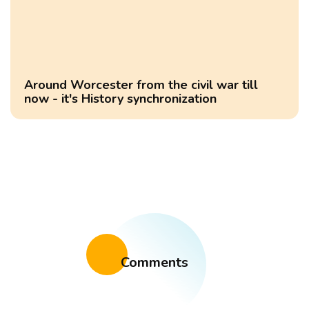
Around Worcester from the civil war till
now - it's History synchronization
Comments