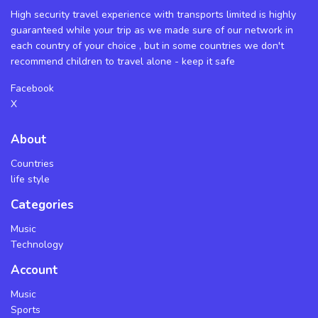
High security travel experience with transports limited is highly
guaranteed while your trip as we made sure of our network in
each country of your choice , but in some countries we don't
recommend children to travel alone - keep it safe
Facebook
X
About
Countries
life style
Categories
Music
Technology
Account
Music
Sports