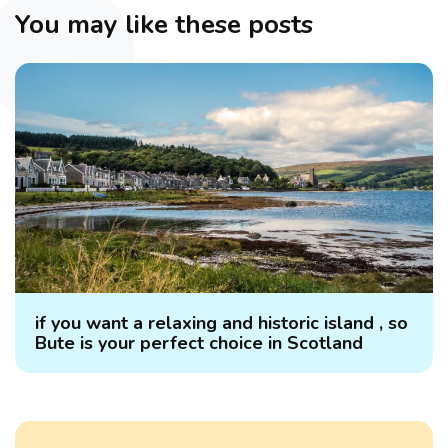
You may like these posts
if you want a relaxing and historic island , so
Bute is your perfect choice in Scotland