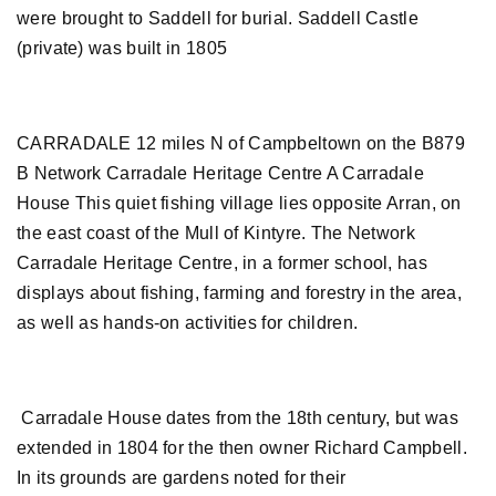
were brought to Saddell for burial. Saddell Castle
(private) was built in 1805
CARRADALE 12 miles N of Campbeltown on the B879
B Network Carradale Heritage Centre A Carradale
House This quiet fishing village lies opposite Arran, on
the east coast of the Mull of Kintyre. The Network
Carradale Heritage Centre, in a former school, has
displays about fishing, farming and forestry in the area,
as well as hands-on activities for children.
Carradale House dates from the 18th century, but was
extended in 1804 for the then owner Richard Campbell.
In its grounds are gardens noted for their