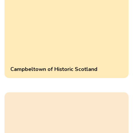
Campbeltown of Historic Scotland