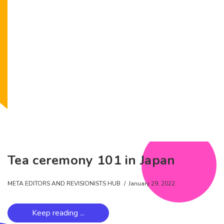
Tea ceremony 101 in Japan
META EDITORS AND REVISIONISTS HUB
January 29, 2022
Keep reading ...