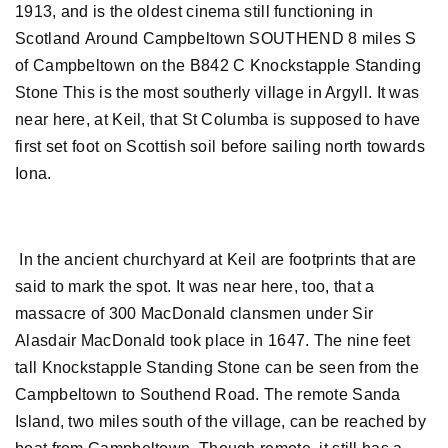
1913, and is the oldest cinema still functioning in
Scotland Around Campbeltown SOUTHEND 8 miles S
of Campbeltown on the B842 C Knockstapple Standing
Stone This is the most southerly village in Argyll. It was
near here, at Keil, that St Columba is supposed to have
first set foot on Scottish soil before sailing north towards
Iona.
In the ancient churchyard at Keil are footprints that are
said to mark the spot. It was near here, too, that a
massacre of 300 MacDonald clansmen under Sir
Alasdair MacDonald took place in 1647. The nine feet
tall Knockstapple Standing Stone can be seen from the
Campbeltown to Southend Road. The remote Sanda
Island, two miles south of the village, can be reached by