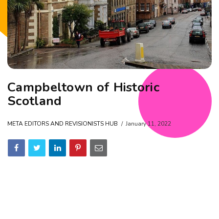
Campbeltown of Historic
Scotland
META EDITORS AND REVISIONISTS HUB
January 11, 2022