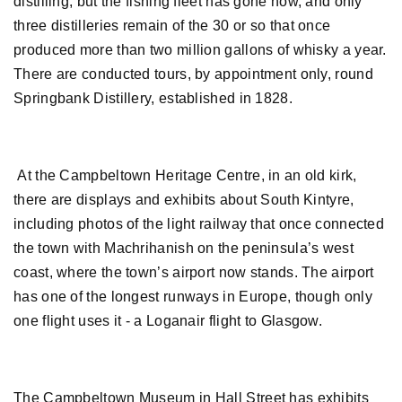
distilling, but the fishing fleet has gone now, and only
three distilleries remain of the 30 or so that once
produced more than two million gallons of whisky a year.
There are conducted tours, by appointment only, round
Springbank Distillery, established in 1828.
At the Campbeltown Heritage Centre, in an old kirk,
there are displays and exhibits about South Kintyre,
including photos of the light railway that once connected
the town with Machrihanish on the peninsula’s west
coast, where the town’s airport now stands. The airport
has one of the longest runways in Europe, though only
one flight uses it - a Loganair flight to Glasgow.
The Campbeltown Museum in Hall Street has exhibits