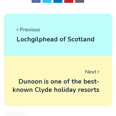
Previous
Lochgilphead of Scotland
Next
Dunoon is one of the best-
known Clyde holiday resorts