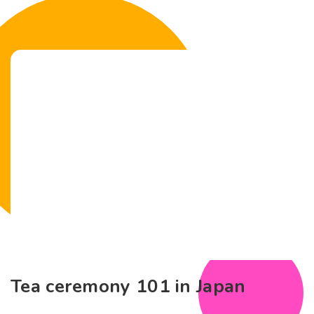
Tea ceremony 101 in Japan