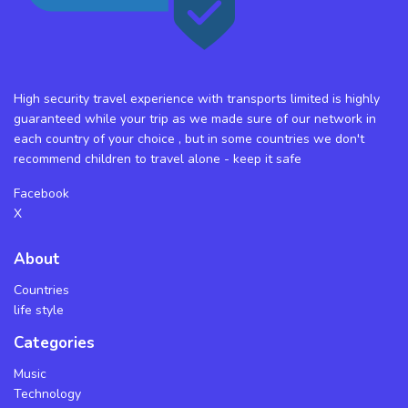
High security travel experience with transports limited is highly
guaranteed while your trip as we made sure of our network in
each country of your choice , but in some countries we don't
recommend children to travel alone - keep it safe
Facebook
X
About
Countries
life style
Categories
Music
Technology