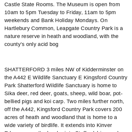
Castle State Rooms. The Museum is open from
10am to 5pm Tuesday to Friday, 11am to 5pm
weekends and Bank Holiday Mondays. On
Hartlebury Common, Leapgate Country Park is a
nature reserve in heath and woodland, with the
county’s only acid bog
SHATTERFORD 3 miles NW of Kidderminster on
the A442 E Wildlife Sanctuary E Kingsford Country
Park Shatterford Wildlife Sanctuary is home to
Sika deer, red deer, goats, sheep, wild boar, pot-
bellied pigs and koi carp. Two miles further north,
off the A442, Kingsford Country Park covers 200
acres of heath and woodland that is home to a
wide variety of birdlife. It extends into Kinver