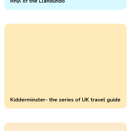
Rhyl of the Llandundo
Kidderminster- the series of UK travel guide