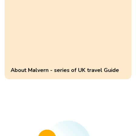
About Malvern - series of UK travel Guide