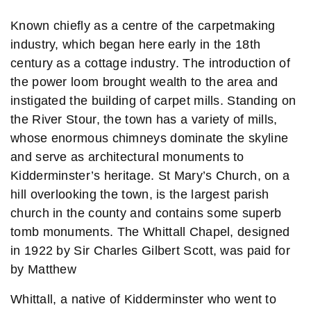
Known chiefly as a centre of the carpetmaking
industry, which began here early in the 18th
century as a cottage industry. The introduction of
the power loom brought wealth to the area and
instigated the building of carpet mills. Standing on
the River Stour, the town has a variety of mills,
whose enormous chimneys dominate the skyline
and serve as architectural monuments to
Kidderminster’s heritage. St Mary’s Church, on a
hill overlooking the town, is the largest parish
church in the county and contains some superb
tomb monuments. The Whittall Chapel, designed
in 1922 by Sir Charles Gilbert Scott, was paid for
by Matthew
Whittall, a native of Kidderminster who went to