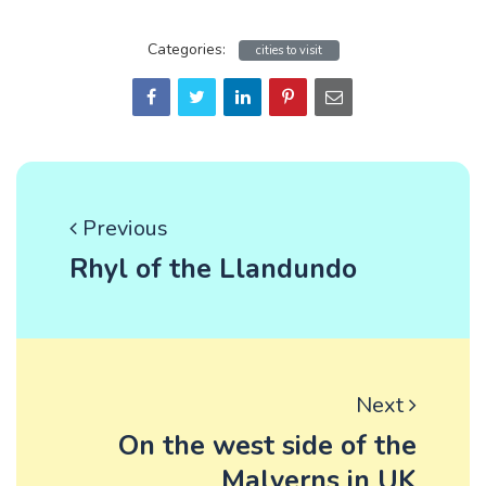
Categories:
cities to visit
Previous
Rhyl of the Llandundo
Next
On the west side of the
Malverns in UK