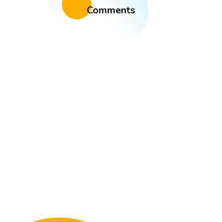
Comments