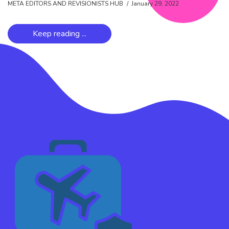
META EDITORS AND REVISIONISTS HUB
January 29, 2022
Keep reading ...