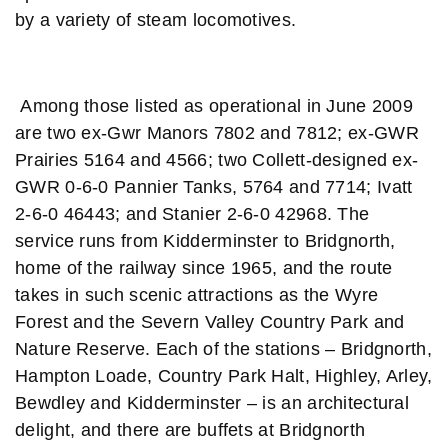
by a variety of steam locomotives.
Among those listed as operational in June 2009
are two ex-Gwr Manors 7802 and 7812; ex-GWR
Prairies 5164 and 4566; two Collett-designed ex-
GWR 0-6-0 Pannier Tanks, 5764 and 7714; Ivatt
2-6-0 46443; and Stanier 2-6-0 42968. The
service runs from Kidderminster to Bridgnorth,
home of the railway since 1965, and the route
takes in such scenic attractions as the Wyre
Forest and the Severn Valley Country Park and
Nature Reserve. Each of the stations – Bridgnorth,
Hampton Loade, Country Park Halt, Highley, Arley,
Bewdley and Kidderminster – is an architectural
delight, and there are buffets at Bridgnorth