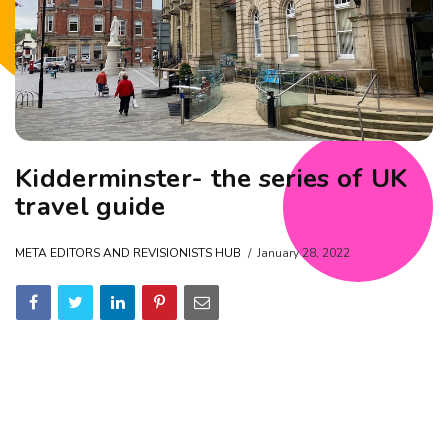
Kidderminster- the series of UK
travel guide
META EDITORS AND REVISIONISTS HUB
January 28, 2022