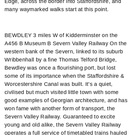
Edge, across the border into Staffordshire, and
many waymarked walks start at this point.
BEWDLEY 3 miles W of Kidderminster on the
A456 B Museum B Severn Valley Railway On the
western bank of the Severn, linked to its suburb
Wribbenhall by a fine Thomas Telford Bridge,
Bewdley was once a flourishing port, but lost
some of its importance when the Staffordshire &
Worcestershire Canal was built. It’s a quiet,
civilised but much visited little town with some
good examples of Georgian architecture, and has
won fame with another form of transport, the
Severn Valley Railway. Guaranteed to excite
young and old alike, the Severn Valley Railway
operates a full service of timetabled trains hauled