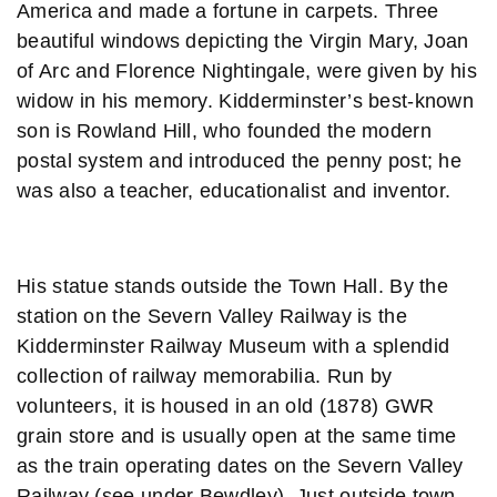
America and made a fortune in carpets. Three
beautiful windows depicting the Virgin Mary, Joan
of Arc and Florence Nightingale, were given by his
widow in his memory. Kidderminster’s best-known
son is Rowland Hill, who founded the modern
postal system and introduced the penny post; he
was also a teacher, educationalist and inventor.
His statue stands outside the Town Hall. By the
station on the Severn Valley Railway is the
Kidderminster Railway Museum with a splendid
collection of railway memorabilia. Run by
volunteers, it is housed in an old (1878) GWR
grain store and is usually open at the same time
as the train operating dates on the Severn Valley
Railway (see under Bewdley). Just outside town,