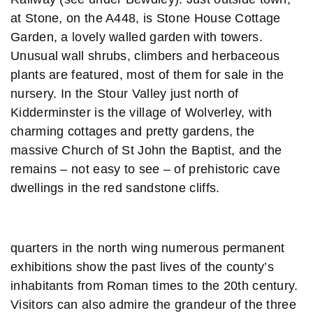
at Stone, on the A448, is Stone House Cottage
Garden, a lovely walled garden with towers.
Unusual wall shrubs, climbers and herbaceous
plants are featured, most of them for sale in the
nursery. In the Stour Valley just north of
Kidderminster is the village of Wolverley, with
charming cottages and pretty gardens, the
massive Church of St John the Baptist, and the
remains – not easy to see – of prehistoric cave
dwellings in the red sandstone cliffs.
quarters in the north wing numerous permanent
exhibitions show the past lives of the county’s
inhabitants from Roman times to the 20th century.
Visitors can also admire the grandeur of the three