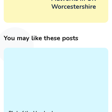
Worcestershire
You may like these posts