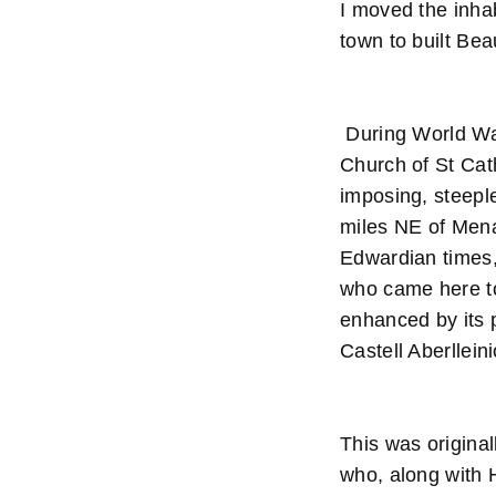
I moved the inha
town to built Be
During World War 
Church of St Cath
imposing, steepl
miles NE of Mena
Edwardian times, 
who came here to
enhanced by its p
Castell Aberllein
This was original
who, along with 