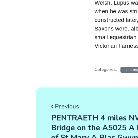
Welsh. Lupus was
when he was stru
constructed later,
Saxons were, albe
small equestrian 
Victorian harnes
Categories:
amazing
Previous
PENTRAETH 4 miles NW
Bridge on the A5025 A 
of St Mary A Plas Gwy