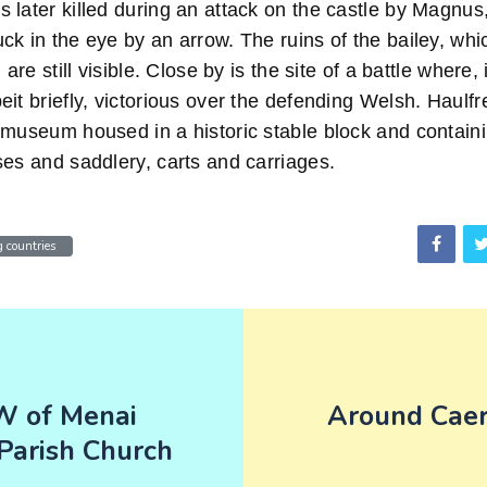
 later killed during an attack on the castle by Magnus
ck in the eye by an arrow. The ruins of the bailey, wh
 are still visible. Close by is the site of a battle where
it briefly, victorious over the defending Welsh. Haulfr
museum housed in a historic stable block and containin
ses and saddlery, carts and carriages.
 countries
 of Menai
Around Cae
Parish Church
n