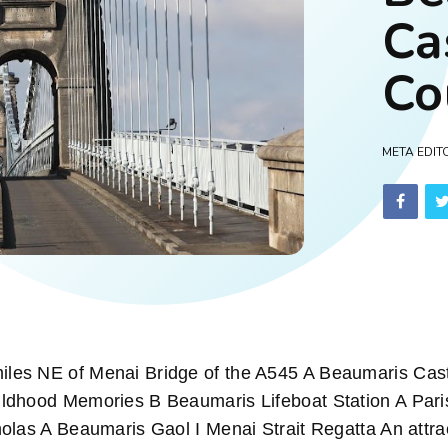
Ca
Co
META EDIT
es NE of Menai Bridge of the A545 A Beaumaris Cast
ldhood Memories B Beaumaris Lifeboat Station A Pari
olas A Beaumaris Gaol I Menai Strait Regatta An attra