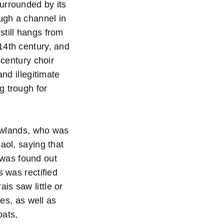
urrounded by its
ough a channel in
still hangs from
14th century, and
-century choir
and illegitimate
g trough for
Rowlands, who was
aol, saying that
t was found out
s was rectified
is saw little or
tes, as well as
oats,