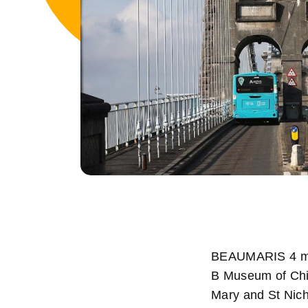
BEAUMARIS 4 mil
B Museum of Chi
Mary and St Nich