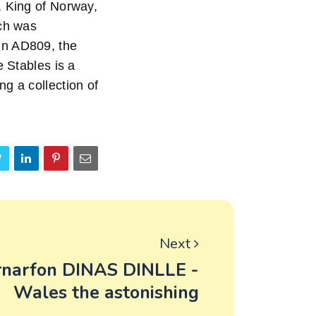
, King of Norway,
ich was
, in AD809, the
e Stables is a
g a collection of
Next
rnarfon DINAS DINLLE -
Wales the astonishing