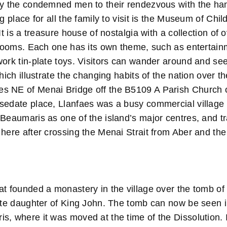
by the condemned men to their rendezvous with the h
ng place for all the family to visit is the Museum of C
 It is a treasure house of nostalgia with a collection of
t rooms. Each one has its own theme, such as entertain
work tin-plate toys. Visitors can wander around and se
which illustrate the changing habits of the nation over t
 NE of Menai Bridge off the B5109 A Parish Church o
sedate place, Llanfaes was a busy commercial village 
Beaumaris as one of the island’s major centres, and tr
 here after crossing the Menai Strait from Aber and th
t founded a monastery in the village over the tomb of 
mate daughter of King John. The tomb can now be seen i
s, where it was moved at the time of the Dissolution.