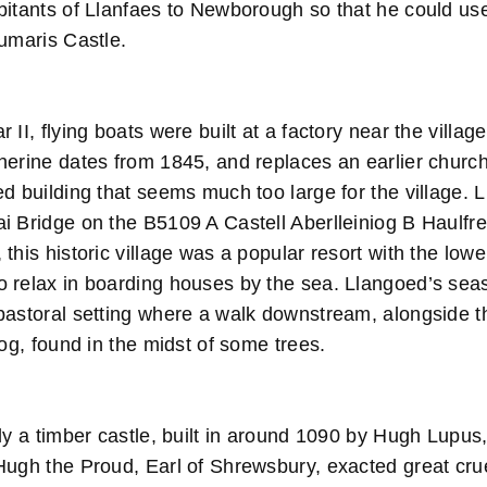
bitants of Llanfaes to Newborough so that he could use
aumaris Castle.
II, flying boats were built at a factory near the villag
erine dates from 1845, and replaces an earlier church.
ed building that seems much too large for the villag
i Bridge on the B5109 A Castell Aberlleiniog B Haulfre
this historic village was a popular resort with the low
 relax in boarding houses by the sea. Llangoed’s sea
astoral setting where a walk downstream, alongside the
iog, found in the midst of some trees.
ly a timber castle, built in around 1090 by Hugh Lupus,
Hugh the Proud, Earl of Shrewsbury, exacted great crue