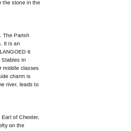
 the stone in the
e. The Parish
 It is an
e. LLANGOED 6
 Stables In
er middle classes
side charm is
 river, leads to
 Earl of Chester,
lty on the