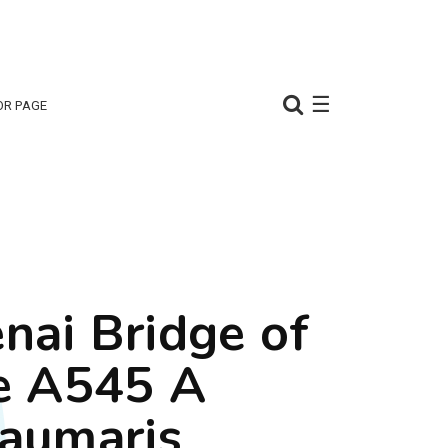
☰
OR PAGE
nai Bridge of
e A545 A
aumaris