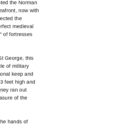
opted the Norman
eafront, now with
tected the
erfect medieval
” of fortresses
St George, this
e of military
tional keep and
43 feet high and
oney ran out
asure of the
the hands of