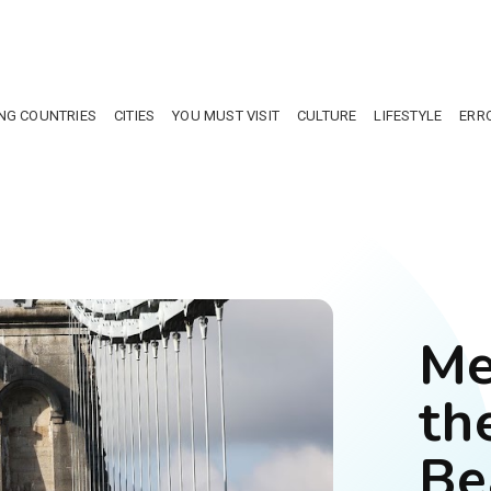
NG COUNTRIES
CITIES
YOU MUST VISIT
CULTURE
LIFESTYLE
ERR
Me
th
Be