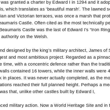
was granted a charter by Edward I in 1294 and it ad
, which translates as ‘beautiful marsh’. The lawned s
gian and Victorian terraces, was once a marsh that pro
aumaris Castle. Often cited as the most technically p
, Beaumaris Castle was the last of Edward I’s “Iron Ring
s authority on the Welsh.
d designed by the king’s military architect, James of 
gest and most ambitious project. Regarded as a pinnacl
he time, with a concentric defence rather than the tradi
 walls contained 16 towers, while the inner walls were 
ck in places. It was never actually completed, as the m
ications reached their full planned height. Perhaps a me
was that, unlike other castles built by Edward I,
ced military action. Now a World Heritage Site and in 