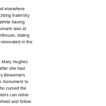
and elsewhere
hting fraternity
 While having
aumaris was at
urthouse, dating
 renovated in the
hat Mary Hughes
after she had
 is Beaumaris
is monument to
who cursed the
itors can relive
wheel and follow