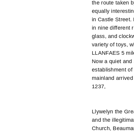
the route taken 
equally interesti
in Castle Street.
in nine differen
glass, and clock
variety of toys, 
LLANFAES 5 miles
Now a quiet and 
establishment of 
mainland arrived
1237,
Llywelyn the Grea
and the illegiti
Church, Beaumari