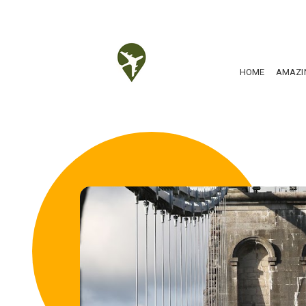
HOME
AMAZI