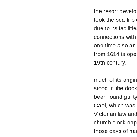
the resort develo
took the sea trip
due to its facili
connections with
one time also an 
from 1614 is ope
19th century,
much of its origi
stood in the doc
been found guilt
Gaol, which was 
Victorian law an
church clock oppo
those days of ha