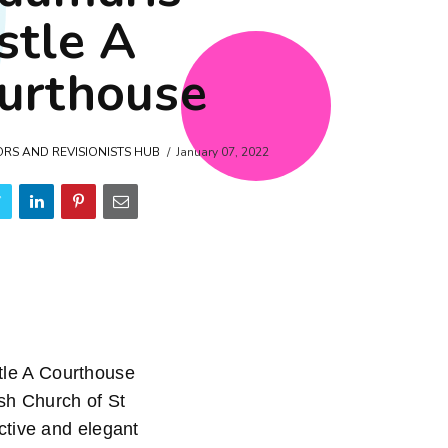
stle A
urthouse
ORS AND REVISIONISTS HUB
January 07, 2022
le A Courthouse
sh Church of St
ctive and elegant