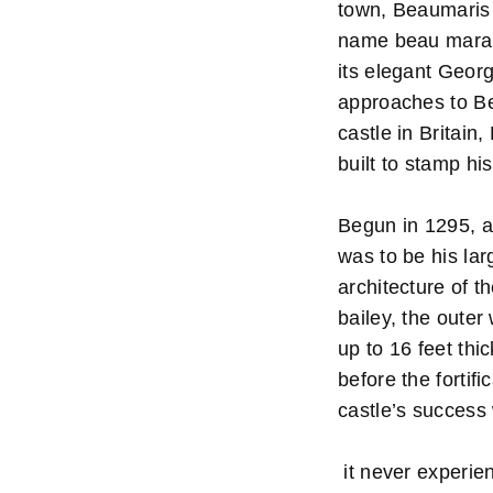
town, Beaumaris 
name beau marais
its elegant Geor
approaches to Be
castle in Britain
built to stamp hi
Begun in 1295, an
was to be his lar
architecture of t
bailey, the outer
up to 16 feet thi
before the fortif
castle’s success 
it never experien