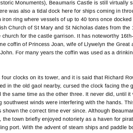
oric Monuments), Beaumaris Castle is still virtually s
ere was also a tidal dock here for ships coming in thr
 iron ring where vessels of up to 40 tons once docked 
rish Church of St Mary and St Nicholas dates from the 
e church for the castle garrison. It has noteworthy 16th
one coffin of Princess Joan, wife of Llywelyn the Great 
 John. For many years the coffin was used as a drinkin
four clocks on its tower, and it is said that Richard 
d in the old gaol nearby, cursed the clock facing the g
l the same time as the other three. It never did, until i
ng southwest winds were interfering with the hands. Thi
s shown the correct time ever since. Although Beaumara
n, the town briefly enjoyed notoriety as a haven for pira
ding port. With the advent of steam ships and paddle b