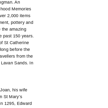
angman. An
hildhood Memories
 over 2,000 items
ment, pottery and
e the amazing
he past 150 years.
f St Catherine
long before the
avellers from the
e Lavan Sands. In
Joan, his wife
n St Mary’s
 In 1295, Edward