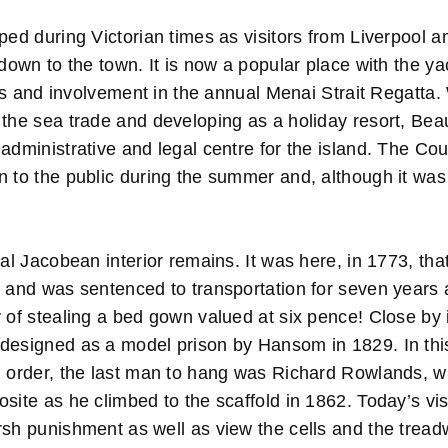
ped during Victorian times as visitors from Liverpool 
 down to the town. It is now a popular place with the yac
ties and involvement in the annual Menai Strait Regatta.
 the sea trade and developing as a holiday resort, Be
administrative and legal centre for the island. The Co
n to the public during the summer and, although it was
nal Jacobean interior remains. It was here, in 1773, t
k and was sentenced to transportation for seven years 
y of stealing a bed gown valued at six pence! Close by
designed as a model prison by Hansom in 1829. In th
d order, the last man to hang was Richard Rowlands, 
site as he climbed to the scaffold in 1862. Today’s vis
rsh punishment as well as view the cells and the tread