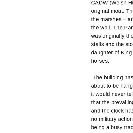
CADW (Welsh Hist
original moat. Th
the marshes – an
the wall. The Pa
was originally th
stalls and the st
daughter of King
horses.
The building has 
about to be hange
it would never tel
that the prevaili
and the clock ha
no military actio
being a busy tra