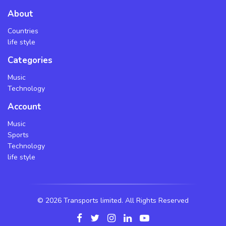
About
Countries
life style
Categories
Music
Technology
Account
Music
Sports
Technology
life style
©
2026 Transports limited. All Rights Reserved