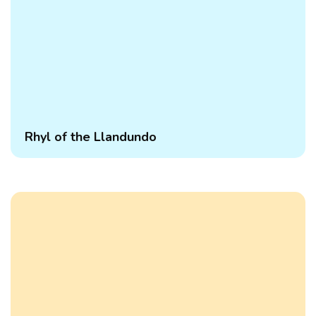
Rhyl of the Llandundo