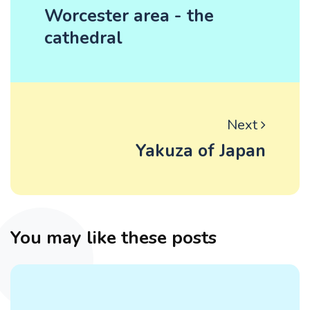
Worcester area - the
cathedral
Next
Yakuza of Japan
You may like these posts