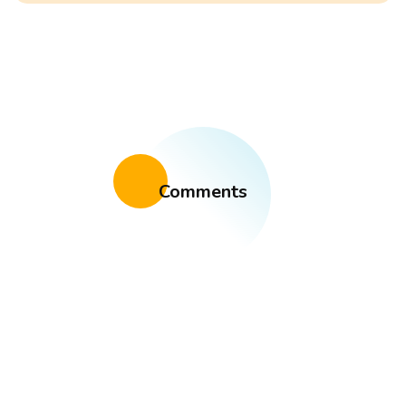
Comments