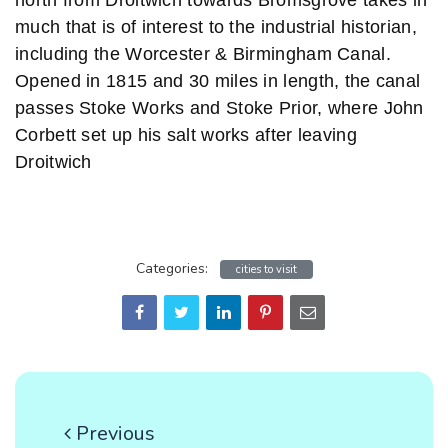
north from Droitwich towards Bromsgrove takes in
much that is of interest to the industrial historian,
including the Worcester & Birmingham Canal.
Opened in 1815 and 30 miles in length, the canal
passes Stoke Works and Stoke Prior, where John
Corbett set up his salt works after leaving
Droitwich
Categories:
cities to visit
Previous