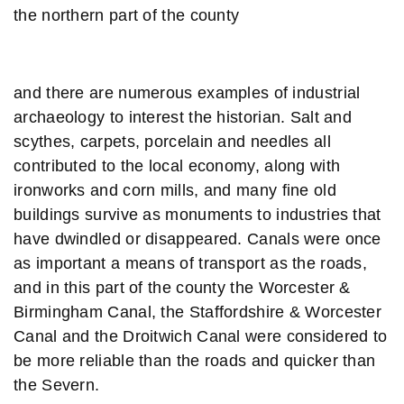
the northern part of the county
and there are numerous examples of industrial
archaeology to interest the historian. Salt and
scythes, carpets, porcelain and needles all
contributed to the local economy, along with
ironworks and corn mills, and many fine old
buildings survive as monuments to industries that
have dwindled or disappeared. Canals were once
as important a means of transport as the roads,
and in this part of the county the Worcester &
Birmingham Canal, the Staffordshire & Worcester
Canal and the Droitwich Canal were considered to
be more reliable than the roads and quicker than
the Severn.