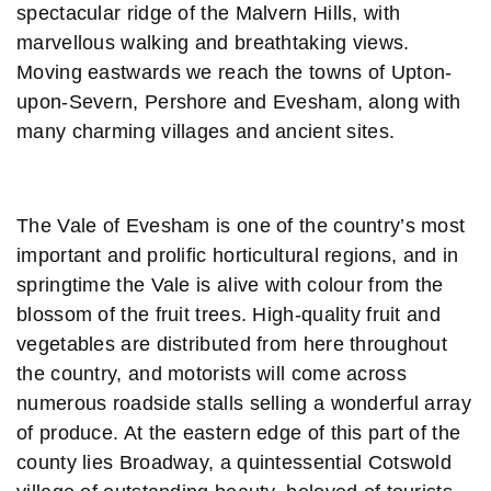
spectacular ridge of the Malvern Hills, with
marvellous walking and breathtaking views.
Moving eastwards we reach the towns of Upton-
upon-Severn, Pershore and Evesham, along with
many charming villages and ancient sites.
The Vale of Evesham is one of the country’s most
important and prolific horticultural regions, and in
springtime the Vale is alive with colour from the
blossom of the fruit trees. High-quality fruit and
vegetables are distributed from here throughout
the country, and motorists will come across
numerous roadside stalls selling a wonderful array
of produce. At the eastern edge of this part of the
county lies Broadway, a quintessential Cotswold