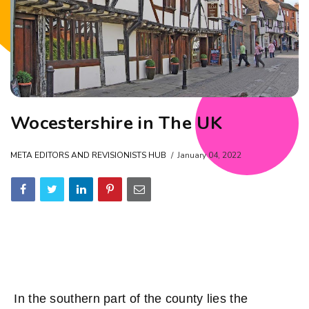
Wocestershire in The UK
META EDITORS AND REVISIONISTS HUB
January 04, 2022
In the southern part of the county lies the