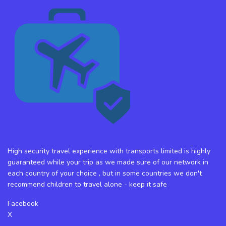
High security travel experience with transports limited is highly
guaranteed while your trip as we made sure of our network in
each country of your choice , but in some countries we don't
recommend children to travel alone - keep it safe
Facebook
X