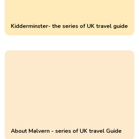
Kidderminster- the series of UK travel guide
About Malvern - series of UK travel Guide