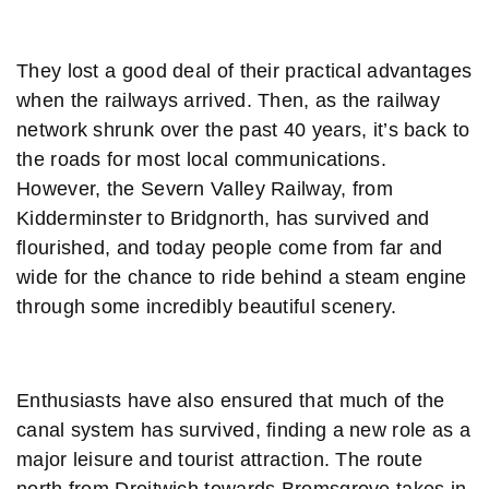
They lost a good deal of their practical advantages
when the railways arrived. Then, as the railway
network shrunk over the past 40 years, it’s back to
the roads for most local communications.
However, the Severn Valley Railway, from
Kidderminster to Bridgnorth, has survived and
flourished, and today people come from far and
wide for the chance to ride behind a steam engine
through some incredibly beautiful scenery.
Enthusiasts have also ensured that much of the
canal system has survived, finding a new role as a
major leisure and tourist attraction. The route