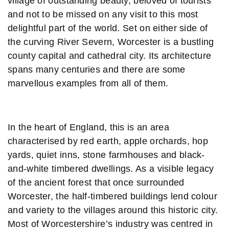
village of outstanding beauty, beloved of tourists
and not to be missed on any visit to this most
delightful part of the world. Set on either side of
the curving River Severn, Worcester is a bustling
county capital and cathedral city. Its architecture
spans many centuries and there are some
marvellous examples from all of them.
In the heart of England, this is an area
characterised by red earth, apple orchards, hop
yards, quiet inns, stone farmhouses and black-
and-white timbered dwellings. As a visible legacy
of the ancient forest that once surrounded
Worcester, the half-timbered buildings lend colour
and variety to the villages around this historic city.
Most of Worcestershire’s industry was centred in