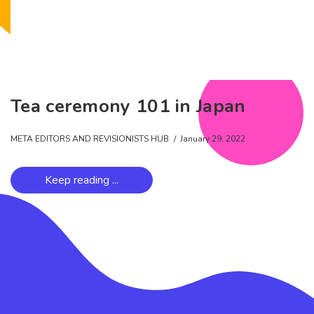
Tea ceremony 101 in Japan
META EDITORS AND REVISIONISTS HUB
January 29, 2022
Keep reading ...