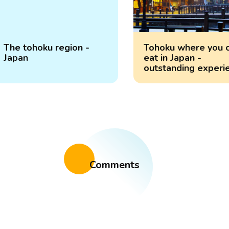
The tohoku region -
Tohoku where you 
Japan
eat in Japan -
outstanding experi
Comments