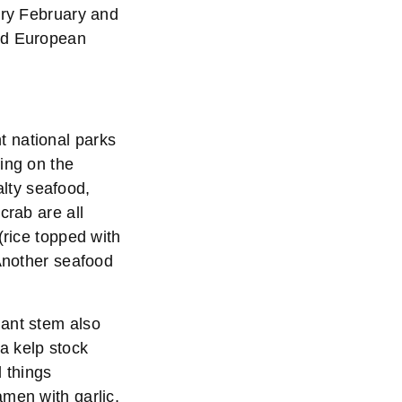
ery February and
ned European
t national parks
ing on the
alty seafood,
crab are all
(rice topped with
 Another seafood
lant stem also
a kelp stock
l things
amen with garlic,