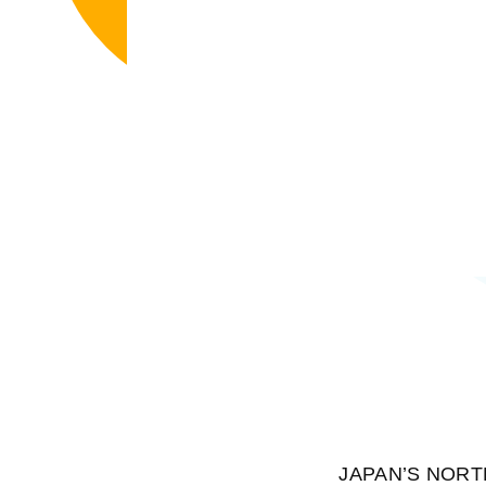
JAPAN’S NORTHER