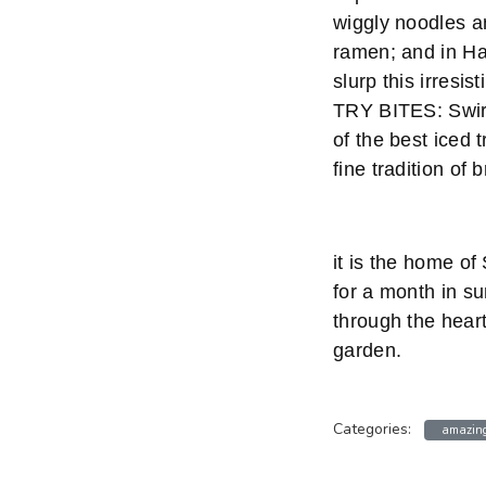
wiggly noodles a
ramen; and in Hak
slurp this irresi
TRY BITES: Swirl
of the best iced
fine tradition of 
it is the home o
for a month in su
through the heart
garden.
Categories:
amazing