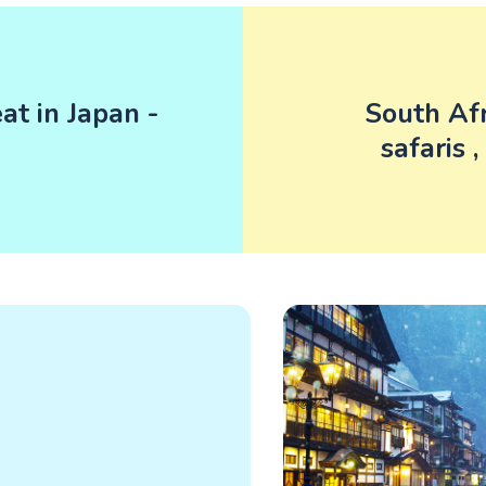
t in Japan -
South Afr
safaris 