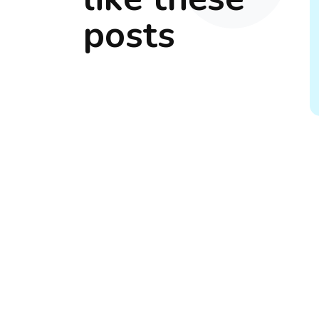
posts