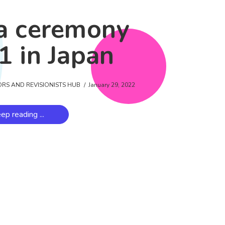
a ceremony
1 in Japan
ORS AND REVISIONISTS HUB
January 29, 2022
ep reading ...