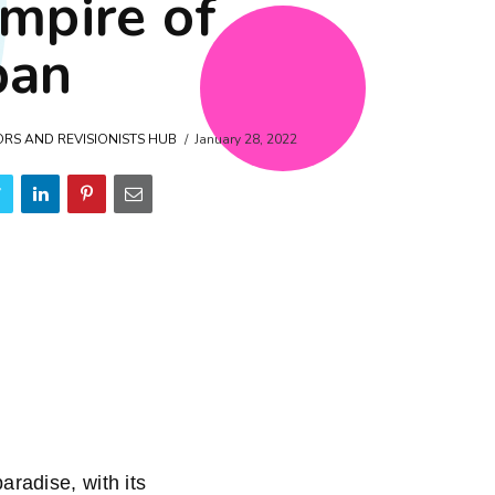
empire of
pan
ORS AND REVISIONISTS HUB
January 28, 2022
adise, with its