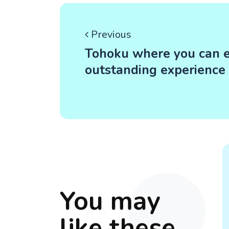
Previous
Tohoku where you can ea
outstanding experience
You may
like these