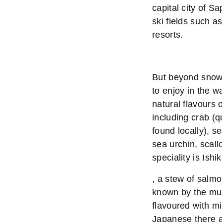
capital city of S
ski fields such 
resorts.
But beyond snow,
to enjoy in the w
natural flavours o
including crab (q
found locally), s
sea urchin, scall
speciality is Ishi
, a stew of salm
known by the muc
flavoured with mi
Japanese there a