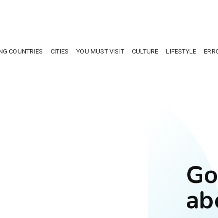
NG COUNTRIES
CITIES
YOU MUST VISIT
CULTURE
LIFESTYLE
ERR
Go
ab