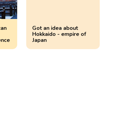
can
Got an idea about
Hokkaido - empire of
ence
Japan