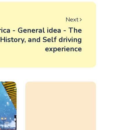
Next
ica - General idea - The
, History, and Self driving
experience