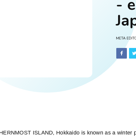
- 
Ja
META EDIT
NMOST ISLAND, Hokkaido is known as a winter par