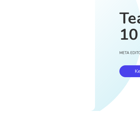
Te
10
META EDIT
Ke