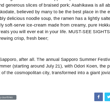
nd generous slices of braised pork; Asahikawa is all a
odate, believed by many to be the best place in the en
stibly delicious noodle soup, the ramen has a lightly sa
y soft-serve ice-cream made from creamy, pure Hokka
 treats you will ever eat in your life. MUST-SEE SIGHT
brewing crisp, fresh beer;
f Sapporo, after all. The annual Sapporo Summer Festiv
mmer (starting around July 21), with Odori Koen, the p
 of the cosmopolitan city, transformed into a giant jovia
 countries