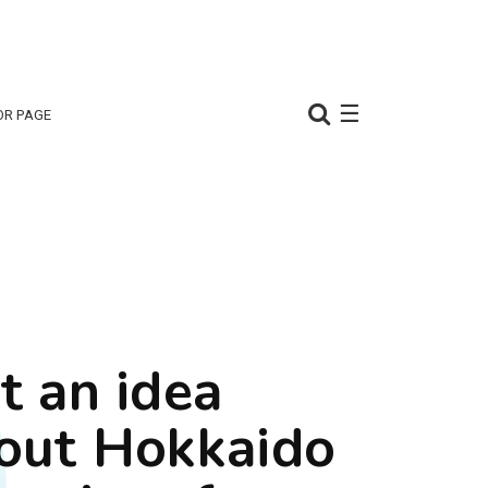
☰
OR PAGE
t an idea
out Hokkaido