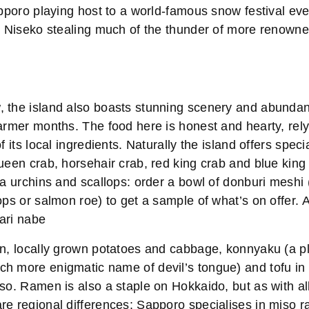
apporo playing host to a world-famous snow festival ev
as Niseko stealing much of the thunder of more renow
 the island also boasts stunning scenery and abundan
armer months. The food here is honest and hearty, rely
f its local ingredients. Naturally the island offers speci
ueen crab, horsehair crab, red king crab and blue king 
ea urchins and scallops: order a bowl of donburi meshi 
ops or salmon roe) to get a sample of what’s on offer.
kari nabe
on, locally grown potatoes and cabbage, konnyaku (a p
h more enigmatic name of devil’s tongue) and tofu in 
so. Ramen is also a staple on Hokkaido, but as with al
re regional differences: Sapporo specialises in miso r