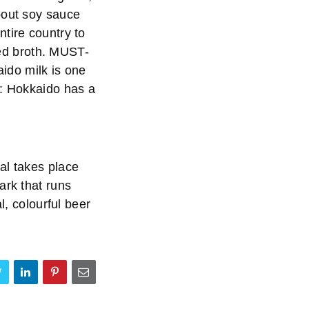
bout soy sauce
tire country to
lted broth. MUST-
ido milk is one
S: Hokkaido has a
al takes place
ark that runs
l, colourful beer