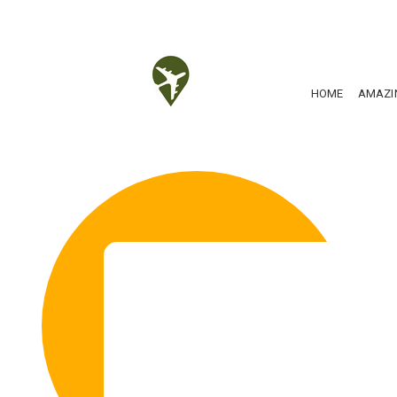
HOME
AMAZI