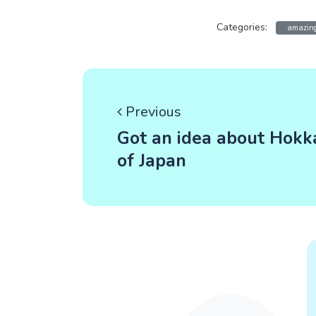
Categories:
amazing
Previous
Got an idea about Hokk
of Japan