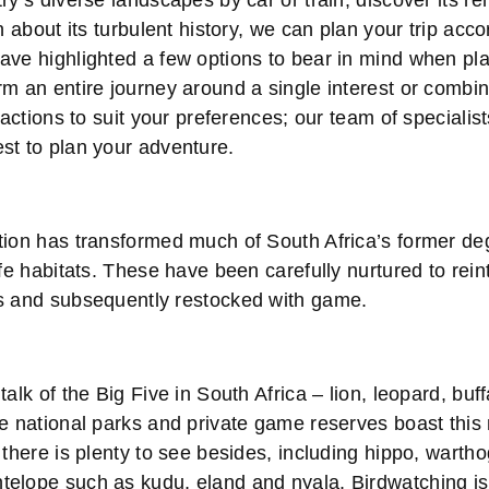
ry’s diverse landscapes by car or train, discover its re
rn about its turbulent history, we can plan your trip acc
ave highlighted a few options to bear in mind when pla
m an entire journey around a single interest or combin
ractions to suit your preferences; our team of specialist
st to plan your adventure.
ion has transformed much of South Africa’s former d
ife habitats. These have been carefully nurtured to rei
s and subsequently restocked with game.
talk of the Big Five in South Africa – lion, leopard, buf
he national parks and private game reserves boast this
 there is plenty to see besides, including hippo, wartho
elope such as kudu, eland and nyala. Birdwatching is 