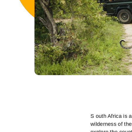
S outh Africa is 
wilderness of th