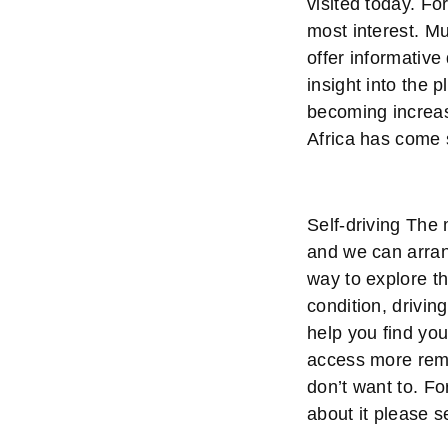
visited today. Fo
most interest. 
offer informative
insight into the 
becoming increasi
Africa has come 
Self-driving The 
and we can arrang
way to explore t
condition, drivin
help you find you
access more remot
don’t want to. Fo
about it please 