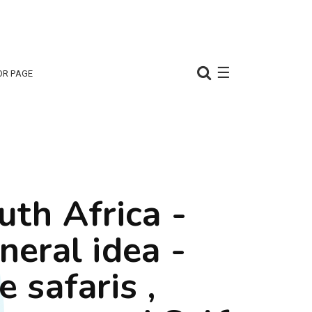
☰
OR PAGE
uth Africa -
neral idea -
e safaris ,