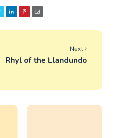
Next
Rhyl of the Llandundo