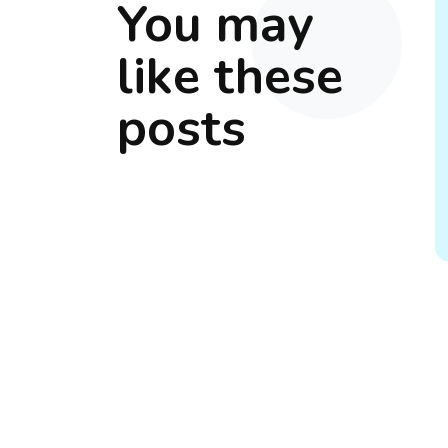
You may
like these
posts