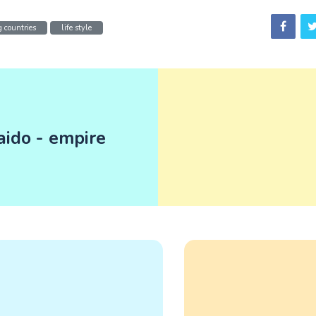
 countries
life style
aido - empire