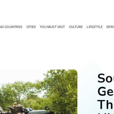
NG COUNTRIES
CITIES
YOU MUST VISIT
CULTURE
LIFESTYLE
ERR
So
Ge
Th