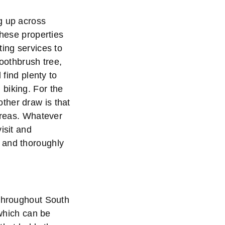
g up across
these properties
ting services to
toothbrush tree,
 find plenty to
biking. For the
ther draw is that
 areas. Whatever
isit and
 and thoroughly
 throughout South
 which can be