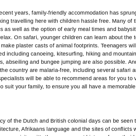
 recent years, family-friendly accommodation has sprun
ing travelling here with children hassle free. Many of 
 as well as the option of early meal times and babysit
relax. On safari, younger children can learn about the 
d make plaster casts of animal footprints. Teenagers will
 including canoeing, kitesurfing, hiking and mountain 
, abseiling and bungee jumping are also possible. Ano
the country are malaria-free, including several safari
pecialists will be able to recommend areas for you to v
 suit your family, to ensure you all have a memorable
cy of the Dutch and British colonial days can be seen
hitecture, Afrikaans language and the sites of conflicts