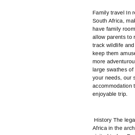
Family travel In
South Africa, mak
have family rooms
allow parents to 
track wildlife an
keep them amused
more adventurous
large swathes of 
your needs, our s
accommodation to
enjoyable trip.
History The lega
Africa in the arc