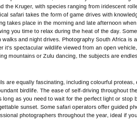
nd the Kruger, with species ranging from iridescent roll
pical safari takes the form of game drives with knowle
g takes place in the morning and late afternoon when t
wing you time to relax during the heat of the day. Som
h walks and night drives. Photography South Africa is 
 it’s spectacular wildlife viewed from an open vehicle
ring mountains or Zulu dancing, the subjects are endle
ls are equally fascinating, including colourful proteas, 
bundant birdlife. The ease of self-driving throughout t
long as you need to wait for the perfect light or stop 
gettable sunset. Some safari operators offer guided ph
essional photographers throughout the year, ideal if you