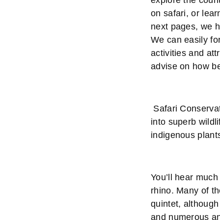
explore the count
on safari, or lea
next pages, we h
We can easily for
activities and att
advise on how be
Safari Conservat
into superb wildl
indigenous plant
You’ll hear much 
rhino. Many of t
quintet, although
and numerous ant