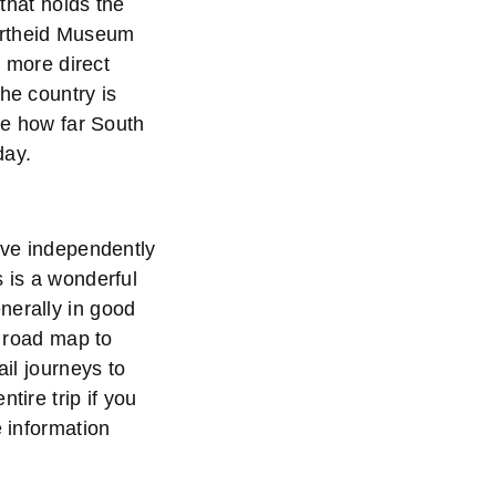
 that holds the
artheid Museum
a more direct
he country is
see how far South
day.
rive independently
s is a wonderful
nerally in good
a road map to
ail journeys to
tire trip if you
e information