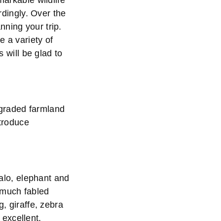
markable wildlife
ordingly. Over the
nning your trip.
e a variety of
s will be glad to
egraded farmland
ntroduce
falo, elephant and
 much fabled
g, giraffe, zebra
excellent,