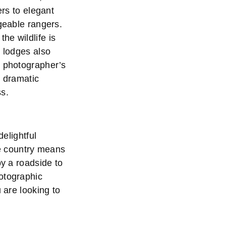
ers to elegant
dgeable rangers.
he wildlife is
e lodges also
a photographer’s
, dramatic
ss.
delightful
he country means
by a roadside to
otographic
 are looking to