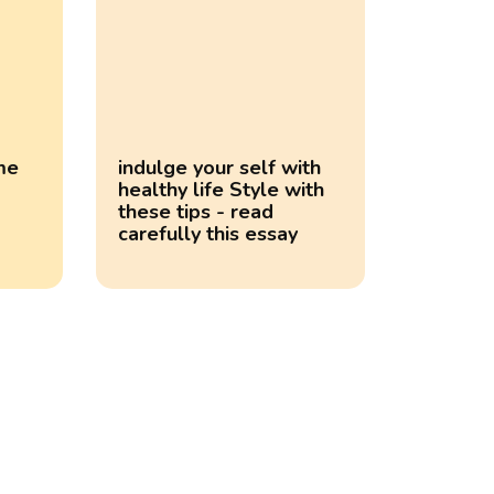
ime
indulge your self with
healthy life Style with
these tips - read
carefully this essay