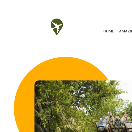
HOME
AMAZI