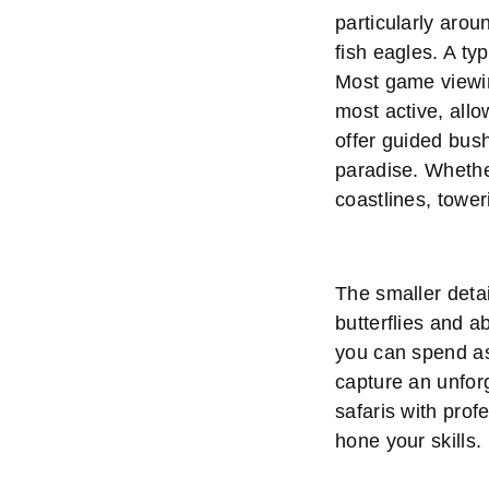
particularly arou
fish eagles. A ty
Most game viewin
most active, allo
offer guided bus
paradise. Whether
coastlines, towe
The smaller detai
butterflies and a
you can spend as 
capture an unfor
safaris with prof
hone your skills.