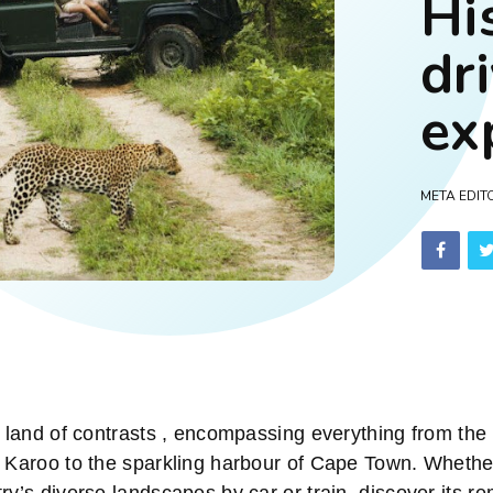
Hi
dr
ex
META EDIT
a land of contrasts , encompassing everything from the 
e Karoo to the sparkling harbour of Cape Town. Whethe