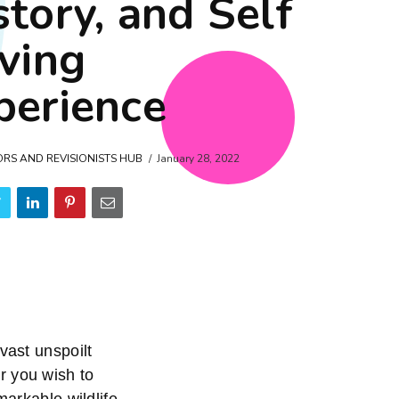
story, and Self
iving
perience
ORS AND REVISIONISTS HUB
January 28, 2022
vast unspoilt
r you wish to