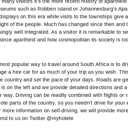
r many visitors it’s the more recent history of apartheid
Museums such as Robben Island or Johannesburg’s Ap
 displays on this era while visits to the townships give 
plight of the people. Much has changed since then and t
ngly well integrated. As a visitor it is remarkable to 
since apartheid and how cosmopolitan its society is to
most popular way to travel around South Africa is to d
e a hire car for as much of your trip as you wish. Thi
he country and set the pace of your days. Roads are ge
g is on the left and we provide detailed directions and 
r way. Driving can be readily combined with flights or r
e parts of the country, so you needn’t drive for your en
r more information on self-driving, we will provide mor
send to us on Twitter @myhotele