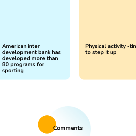
American inter
Physical activity -t
development bank has
to step it up
developed more than
80 programs for
sporting
Comments